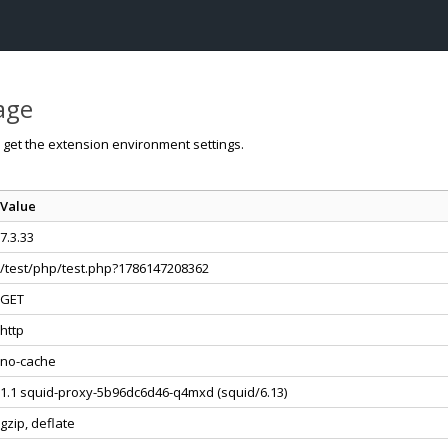
page
o get the extension environment settings.