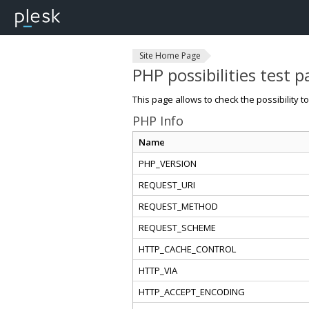
Site Home Page
PHP possibilities test 
This page allows to check the possibility t
PHP Info