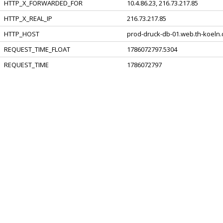
HTTP_X_FORWARDED_FOR
10.4.86.23, 216.73.217.85
HTTP_X_REAL_IP
216.73.217.85
HTTP_HOST
prod-druck-db-01.web.th-koeln
REQUEST_TIME_FLOAT
1786072797.5304
REQUEST_TIME
1786072797