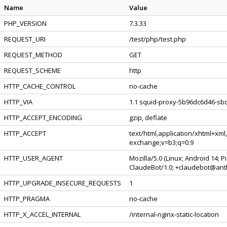
Name
Value
PHP_VERSION
7.3.33
REQUEST_URI
/test/php/test.php
REQUEST_METHOD
GET
REQUEST_SCHEME
http
HTTP_CACHE_CONTROL
no-cache
HTTP_VIA
1.1 squid-proxy-5b96dc6d46-sbq
HTTP_ACCEPT_ENCODING
gzip, deflate
HTTP_ACCEPT
text/html,application/xhtml+xml
exchange;v=b3;q=0.9
HTTP_USER_AGENT
Mozilla/5.0 (Linux; Android 14; 
ClaudeBot/1.0; +claudebot@ant
HTTP_UPGRADE_INSECURE_REQUESTS
1
HTTP_PRAGMA
no-cache
HTTP_X_ACCEL_INTERNAL
/internal-nginx-static-location